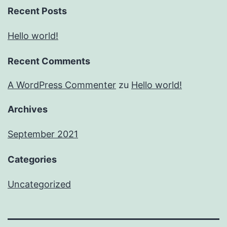
Recent Posts
Hello world!
Recent Comments
A WordPress Commenter
zu
Hello world!
Archives
September 2021
Categories
Uncategorized