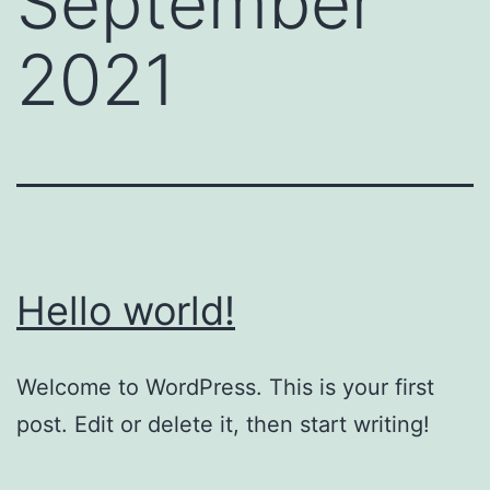
September
2021
Hello world!
Welcome to WordPress. This is your first
post. Edit or delete it, then start writing!