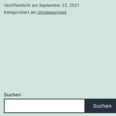
Veröffentlicht am
September 22, 2021
Kategorisiert als
Uncategorized
Suchen
Suchen