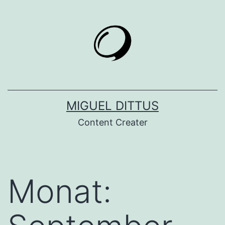
Zum
Inhalt
springen
MIGUEL DITTUS
Content Creater
Monat: